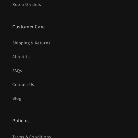
Room Dividers
Customer Care
Shipping & Returns
About Us
FAQs
Contact Us
Blog
Policies
Terms & Conditions