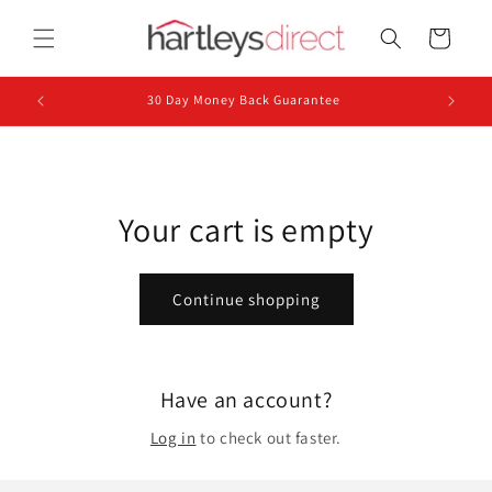
Skip to
content
Cart
30 Day Money Back Guarantee
Your cart is empty
Continue shopping
Have an account?
Log in
to check out faster.