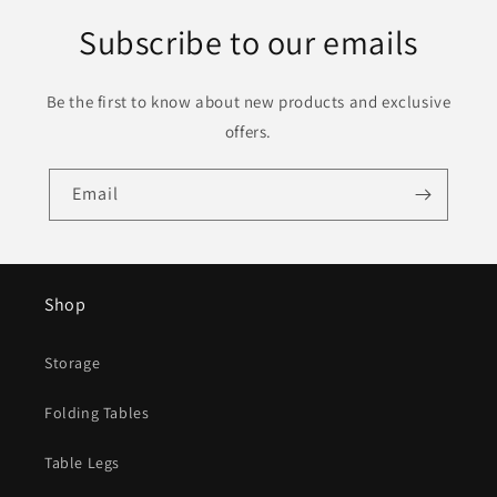
Subscribe to our emails
Be the first to know about new products and exclusive
offers.
Email
Shop
Storage
Folding Tables
Table Legs