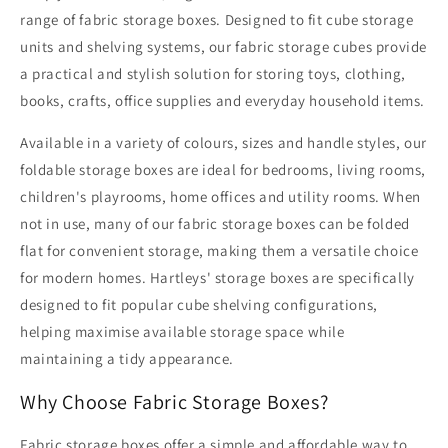
range of fabric storage boxes. Designed to fit cube storage
units and shelving systems, our fabric storage cubes provide
a practical and stylish solution for storing toys, clothing,
books, crafts, office supplies and everyday household items.
Available in a variety of colours, sizes and handle styles, our
foldable storage boxes are ideal for bedrooms, living rooms,
children's playrooms, home offices and utility rooms. When
not in use, many of our fabric storage boxes can be folded
flat for convenient storage, making them a versatile choice
for modern homes. Hartleys' storage boxes are specifically
designed to fit popular cube shelving configurations,
helping maximise available storage space while
maintaining a tidy appearance.
Why Choose Fabric Storage Boxes?
Fabric storage boxes offer a simple and affordable way to