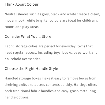
Think About Colour
Neutral shades such as grey, black and white create a clean,
modern look, while brighter colours are ideal for children's
rooms and play areas.
Consider What You'll Store
Fabric storage cubes are perfect for everyday items that
need regular access, including toys, books, paperwork and
household accessories.
Choose the Right Handle Style
Handled storage boxes make it easy to remove boxes from
shelving units and access contents quickly. Hartleys offers
both traditional fabric handles and easy-grasp metal ring
handle options.