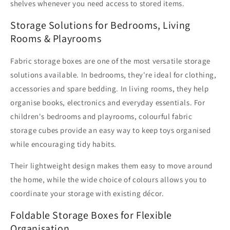
shelves whenever you need access to stored items.
Storage Solutions for Bedrooms, Living
Rooms & Playrooms
Fabric storage boxes are one of the most versatile storage
solutions available. In bedrooms, they're ideal for clothing,
accessories and spare bedding. In living rooms, they help
organise books, electronics and everyday essentials. For
children's bedrooms and playrooms, colourful fabric
storage cubes provide an easy way to keep toys organised
while encouraging tidy habits.
Their lightweight design makes them easy to move around
the home, while the wide choice of colours allows you to
coordinate your storage with existing décor.
Foldable Storage Boxes for Flexible
Organisation