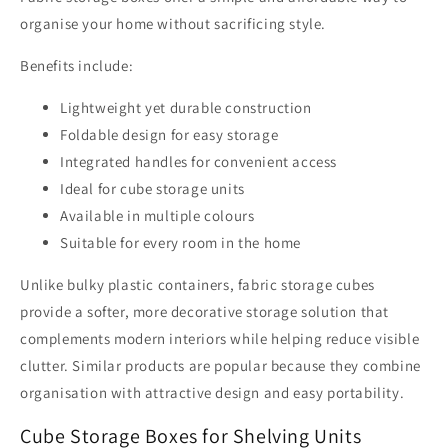
organise your home without sacrificing style.
Benefits include:
Lightweight yet durable construction
Foldable design for easy storage
Integrated handles for convenient access
Ideal for cube storage units
Available in multiple colours
Suitable for every room in the home
Unlike bulky plastic containers, fabric storage cubes
provide a softer, more decorative storage solution that
complements modern interiors while helping reduce visible
clutter. Similar products are popular because they combine
organisation with attractive design and easy portability.
Cube Storage Boxes for Shelving Units