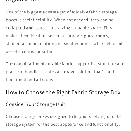
One of the biggest advantages of foldable fabric storage
boxes is their flexibility. When not needed, they can be
collapsed and stored flat, saving valuable space. This
makes them ideal for seasonal storage, guest rooms,
student accommodation and smaller homes where efficient
use of space is important.
The combination of durable fabric, supportive structure and
practical handles creates a storage solution that's both
functional and attractive.
How to Choose the Right Fabric Storage Box
Consider Your Storage Unit
Choose storage boxes designed to fit your shelving or cube
storage system for the best appearance and functionality.