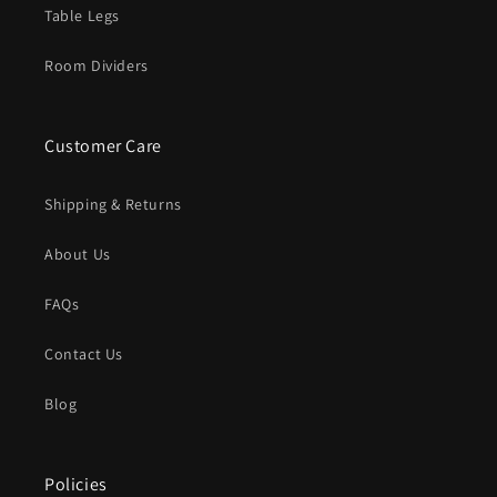
Table Legs
Room Dividers
Customer Care
Shipping & Returns
About Us
FAQs
Contact Us
Blog
Policies