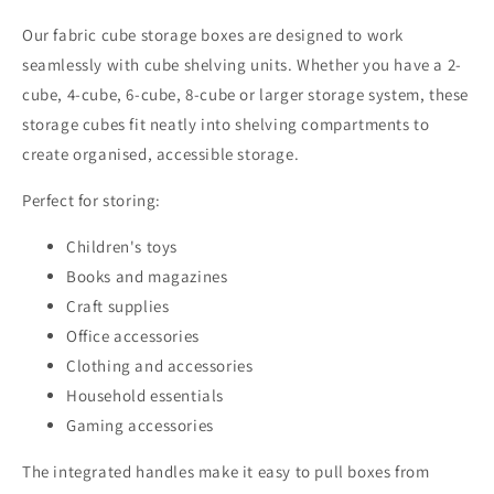
Our fabric cube storage boxes are designed to work
seamlessly with cube shelving units. Whether you have a 2-
cube, 4-cube, 6-cube, 8-cube or larger storage system, these
storage cubes fit neatly into shelving compartments to
create organised, accessible storage.
Perfect for storing:
Children's toys
Books and magazines
Craft supplies
Office accessories
Clothing and accessories
Household essentials
Gaming accessories
The integrated handles make it easy to pull boxes from