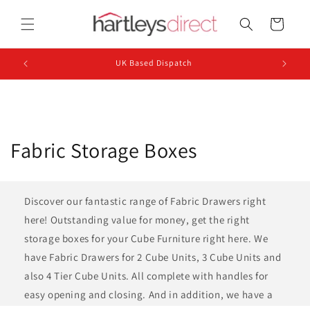
Skip to
content
Cart
UK Based Dispatch
C
Fabric Storage Boxes
o
l
Discover our fantastic range of Fabric Drawers right
here! Outstanding value for money, get the right
l
storage boxes for your Cube Furniture right here. We
e
have Fabric Drawers for 2 Cube Units, 3 Cube Units and
also 4 Tier Cube Units. All complete with handles for
c
easy opening and closing. And in addition, we have a