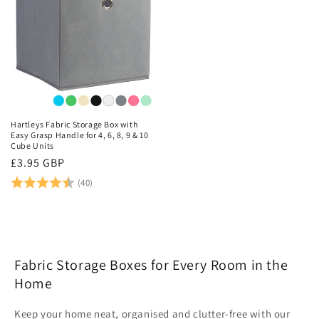
personal to you. You can even mix and match, or simply
update your coloured boxes whenever your feel like it.
Great value for money, find all your storage solutions,
right here.
Hartleys Fabric Storage Box with
Easy Grasp Handle for 4, 6, 8, 9 & 10
Cube Units
Regular
£3.95 GBP
price
Rating:
4.9 out of 5 stars
(40)
Fabric Storage Boxes for Every Room in the
Home
Keep your home neat, organised and clutter-free with our