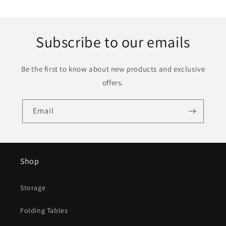
Subscribe to our emails
Be the first to know about new products and exclusive
offers.
Email
Shop
Storage
Folding Tables