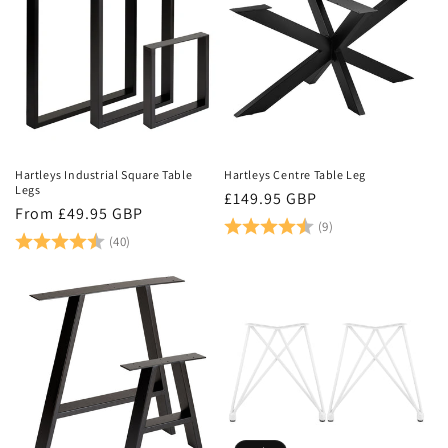
Hartleys Industrial Square Table
Hartleys Centre Table Leg
Legs
Regular
£149.95 GBP
Regular
From £49.95 GBP
price
Rating:
4.6 out of 5 stars
(9)
price
Rating:
4.9 out of 5 stars
(40)