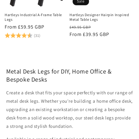
Sale
Hartleys Industrial A-Frame Table
Hartleys Designer Hairpin Inspired
Legs
Metal Table Legs
Regular
From £59.95 GBP
Regular
Sale
£49.95 GBP
price
Rating:
4.8 out of 5 stars
price
From £39.95 GBP
price
(31)
Metal Desk Legs for DIY, Home Office &
Bespoke Desks
Create a desk that fits your space perfectly with our range of
metal desk legs. Whether you're building a home office desk,
upgrading an existing workstation or creating a bespoke
desk from a solid wood worktop, our steel desk legs provide
a strong and stylish foundation.