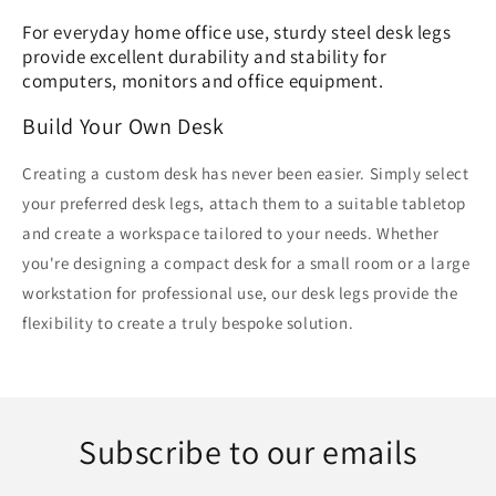
For everyday home office use, sturdy steel desk legs
provide excellent durability and stability for
computers, monitors and office equipment.
Build Your Own Desk
Creating a custom desk has never been easier. Simply select
your preferred desk legs, attach them to a suitable tabletop
and create a workspace tailored to your needs. Whether
you're designing a compact desk for a small room or a large
workstation for professional use, our desk legs provide the
flexibility to create a truly bespoke solution.
Subscribe to our emails