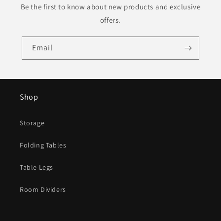
Be the first to know about new products and exclusive
offers.
Email
Shop
Storage
Folding Tables
Table Legs
Room Dividers