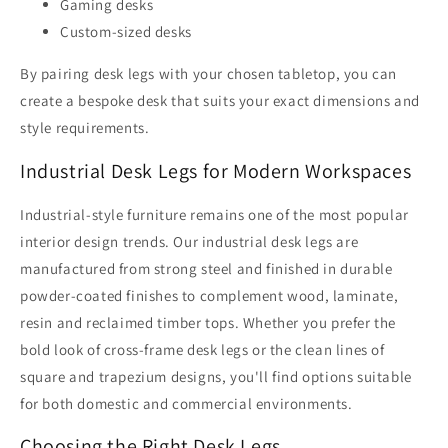
Gaming desks
Custom-sized desks
By pairing desk legs with your chosen tabletop, you can
create a bespoke desk that suits your exact dimensions and
style requirements.
Industrial Desk Legs for Modern Workspaces
Industrial-style furniture remains one of the most popular
interior design trends. Our industrial desk legs are
manufactured from strong steel and finished in durable
powder-coated finishes to complement wood, laminate,
resin and reclaimed timber tops. Whether you prefer the
bold look of cross-frame desk legs or the clean lines of
square and trapezium designs, you'll find options suitable
for both domestic and commercial environments.
Choosing the Right Desk Legs