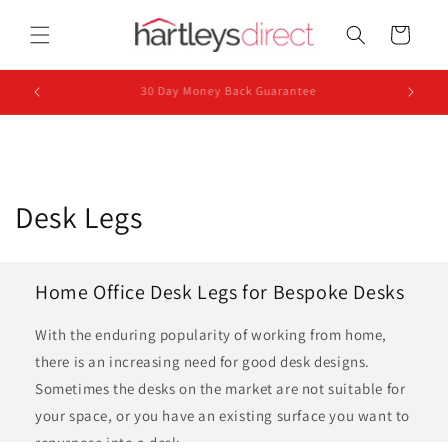
Skip to
content
Cart
UK Based Dispatch
C
Desk Legs
o
l
Home Office Desk Legs for Bespoke Desks
l
With the enduring popularity of working from home,
e
there is an increasing need for good desk designs.
Sometimes the desks on the market are not suitable for
c
your space, or you have an existing surface you want to
repurpose into a desk.