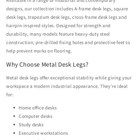
Available in a range of industrial and contemporary
designs, our collection includes A-frame desk legs, square
desk legs, trapezium desk legs, cross-frame desk legs and
hairpin-inspired styles. Designed for strength and
durability, many models feature heavy-duty steel
construction, pre-drilled fixing holes and protective feet to
help prevent marks on flooring.
Why Choose Metal Desk Legs?
Metal desk legs offer exceptional stability while giving your
workspace a modern industrial appearance. They're ideal
for:
Home office desks
Computer desks
Study desks
Executive workstations