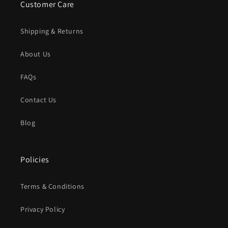
Customer Care
Shipping & Returns
About Us
FAQs
Contact Us
Blog
Policies
Terms & Conditions
Privacy Policy