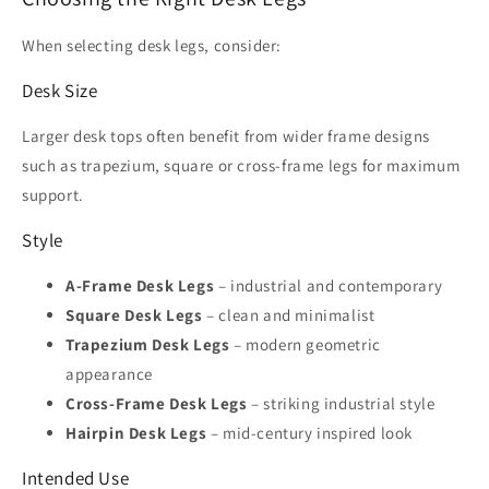
When selecting desk legs, consider:
Desk Size
Larger desk tops often benefit from wider frame designs
such as trapezium, square or cross-frame legs for maximum
support.
Style
A-Frame Desk Legs
– industrial and contemporary
Square Desk Legs
– clean and minimalist
Trapezium Desk Legs
– modern geometric
appearance
Cross-Frame Desk Legs
– striking industrial style
Hairpin Desk Legs
– mid-century inspired look
Intended Use