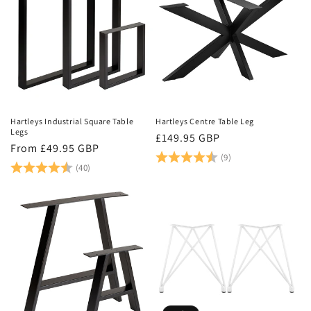
Hartleys Industrial Square Table
Hartleys Centre Table Leg
Legs
Regular
£149.95 GBP
Regular
From £49.95 GBP
price
Rating:
4.6 out of 5 stars
(9)
price
Rating:
4.9 out of 5 stars
(40)