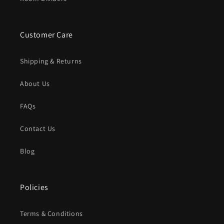
Customer Care
Shipping & Returns
About Us
FAQs
Contact Us
Blog
Policies
Terms & Conditions