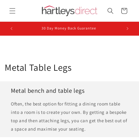
Skip to
content
Cart
30 Day Money Back Guarantee
C
Metal Table Legs
o
l
Metal bench and table legs
l
Often, the best option for fitting a dining room table
e
into a room is to create your own. By getting a bespoke
top and then attaching legs, you can get the best out of
c
a space and maximise your seating.