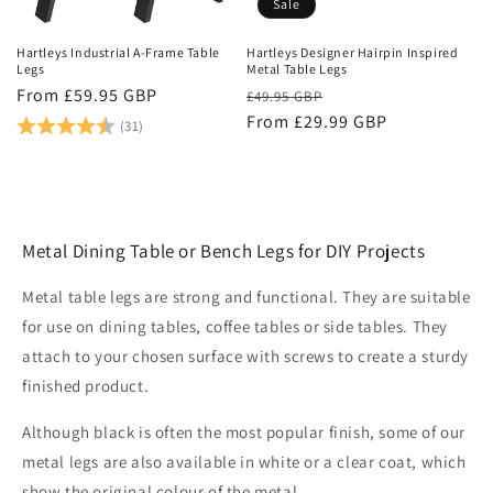
Sale
Hartleys Industrial A-Frame Table
Hartleys Designer Hairpin Inspired
Legs
Metal Table Legs
Regular
From £59.95 GBP
Regular
Sale
£49.95 GBP
price
Rating:
4.8 out of 5 stars
price
From £29.99 GBP
price
(31)
Metal Dining Table or Bench Legs for DIY Projects
Metal table legs are strong and functional. They are suitable
for use on dining tables, coffee tables or side tables. They
attach to your chosen surface with screws to create a sturdy
finished product.
Although black is often the most popular finish, some of our
metal legs are also available in white or a clear coat, which
show the original colour of the metal.