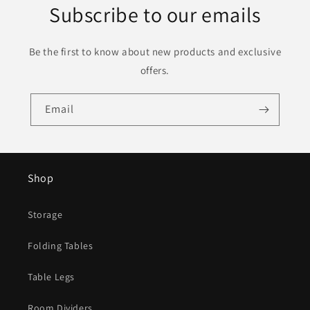
Subscribe to our emails
Be the first to know about new products and exclusive
offers.
Email
Shop
Storage
Folding Tables
Table Legs
Room Dividers