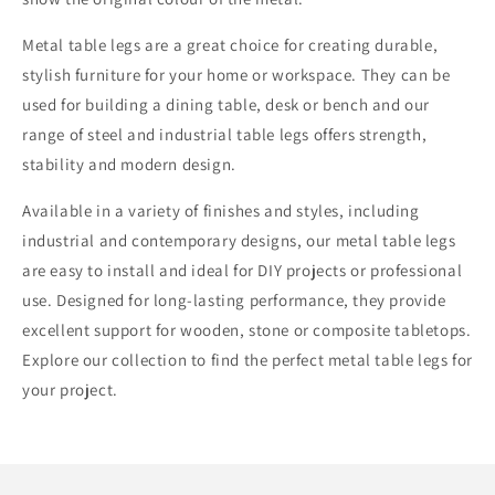
Metal table legs are a great choice for creating durable,
stylish furniture for your home or workspace. They can be
used for building a dining table, desk or bench and our
range of steel and industrial table legs offers strength,
stability and modern design.
Available in a variety of finishes and styles, including
industrial and contemporary designs, our metal table legs
are easy to install and ideal for DIY projects or professional
use. Designed for long-lasting performance, they provide
excellent support for wooden, stone or composite tabletops.
Explore our collection to find the perfect metal table legs for
your project.