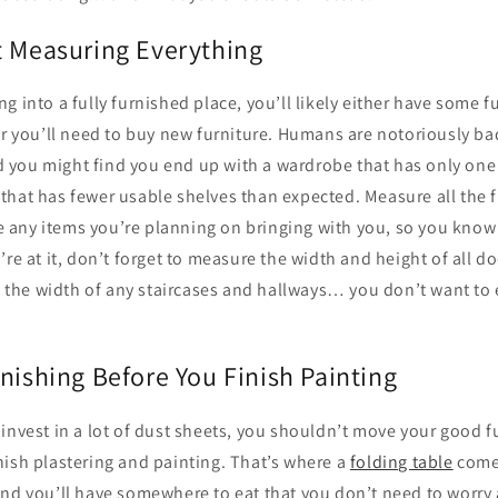
t Measuring Everything
g into a fully furnished place, you’ll likely either have some 
or you’ll need to buy new furniture. Humans are notoriously ba
you might find you end up with a wardrobe that has only one 
that has fewer usable shelves than expected. Measure all the f
ny items you’re planning on bringing with you, so you know ho
’re at it, don’t forget to measure the width and height of all d
as the width of any staircases and hallways… you don’t want to 
nishing Before You Finish Painting
invest in a lot of dust sheets, you shouldn’t move your good fu
nish plastering and painting. That’s where a
folding table
comes
and you’ll have somewhere to eat that you don’t need to worry 