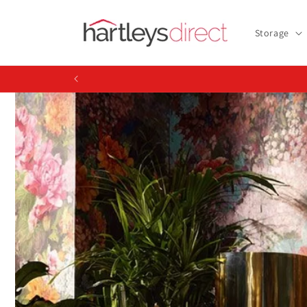
Skip to
content
Storage