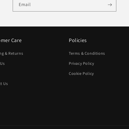
Email
omer Care
Policies
ng & Returns
Terms & Conditions
 Us
Privacy Policy
Cookie Policy
t Us