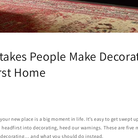
stakes People Make Decora
irst Home
 your new place is a big moment in life. It’s easy to get swept 
 headfirst into decorating, heed our warnings. These are five
decorating… and what you should do instead.