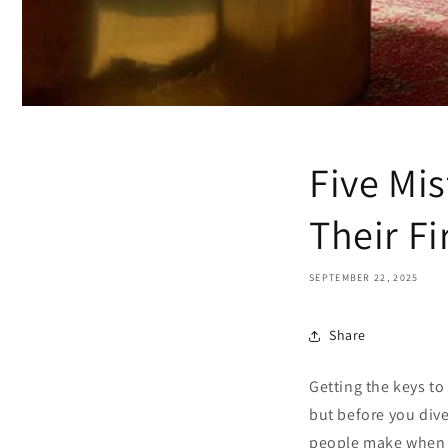
Five Mi
Their F
SEPTEMBER 22, 2025
Share
Getting the keys to
but before you dive
people make when 