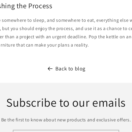
shing the Process
 somewhere to sleep, and somewhere to eat, everything else wil
e, but you should enjoy the process, and use it as a chance to c
r than a project with an urgent deadline. Pop the kettle on a
urniture that can make your plans a reality.
Back to blog
Subscribe to our emails
Be the first to know about new products and exclusive offers.