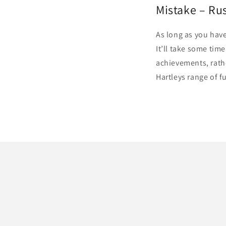
Mistake – Ru
As long as you have
It’ll take some tim
achievements, rathe
Hartleys range of f