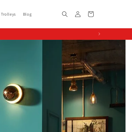
Log
Cart
Trolleys
Blog
in