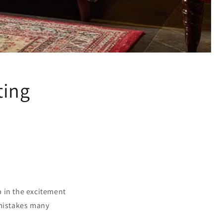
ting
up in the excitement
 mistakes many