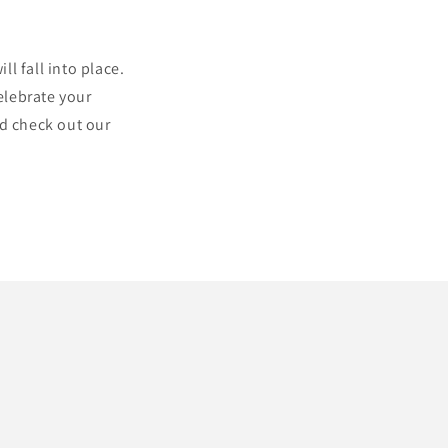
l fall into place.
elebrate your
nd check out our