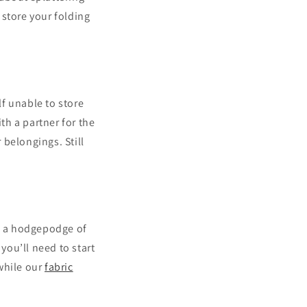
 store your folding
f unable to store
h a partner for the
 belongings. Still
th a hodgepodge of
you’ll need to start
while our
fabric