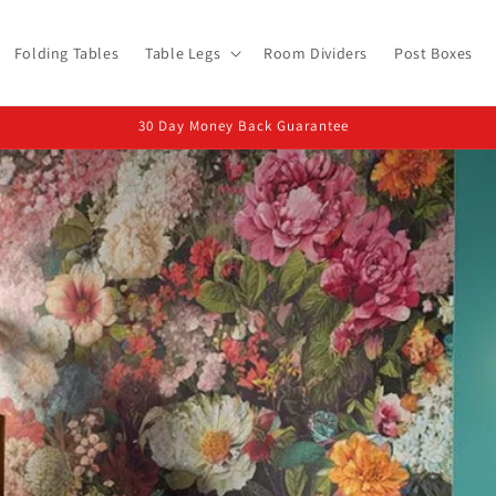
Folding Tables
Table Legs
Room Dividers
Post Boxes
UK Based Dispatch