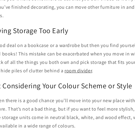
u’ve finished decorating, you can move other furniture in and
s.
ying Storage Too Early
od deal on a bookcase or a wardrobe but then you find yoursel
nd books! This mistake can be exacerbated when you move in wit
ck of all the things you both own and pick storage that fits your
hide piles of clutter behind a
room divider
.
t Considering Your Colour Scheme or Style
hen there is a good chance you’ll move into your new place wi
e. That’s not a bad thing, but if you want to feel more stylish, 
 storage units come in neutral black, white, and wood effect, 
vailable in a wide range of colours.