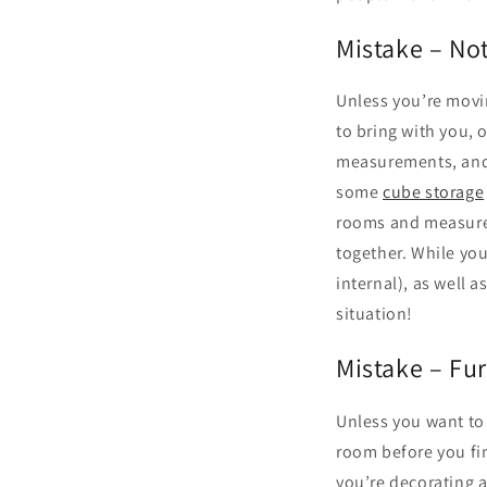
Mistake – No
Unless you’re movin
to bring with you, 
measurements, and 
some
cube storage
rooms and measure a
together. While you
internal), as well 
situation!
Mistake – Fur
Unless you want to 
room before you fi
you’re decorating 