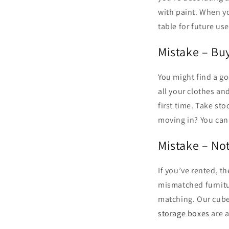
with paint. When yo
table for future use
Mistake – Bu
You might find a go
all your clothes a
first time. Take sto
moving in? You can 
Mistake – No
If you’ve rented, t
mismatched furnitur
matching. Our cube
storage boxes
are a