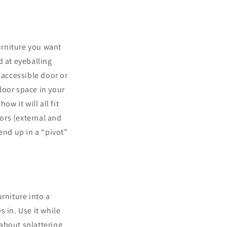
furniture you want
d at eyeballing
accessible door or
loor space in your
w it will all fit
oors (external and
end up in a “pivot”
rniture into a
 in. Use it while
about splattering