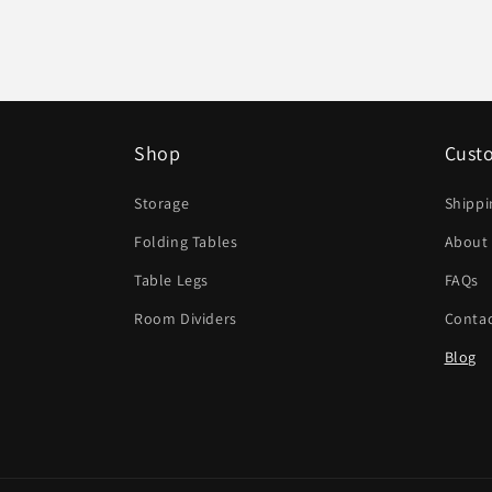
Shop
Cust
Storage
Shippi
Folding Tables
About
Table Legs
FAQs
Room Dividers
Contac
Blog